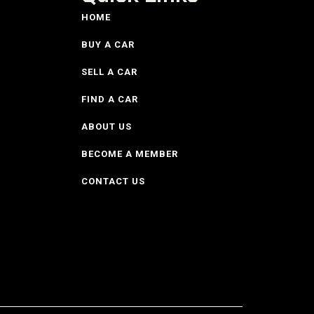
HOME
BUY A CAR
SELL A CAR
FIND A CAR
ABOUT US
BECOME A MEMBER
CONTACT US