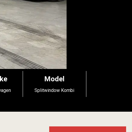
ke
Model
wagen
Splitwindow Kombi