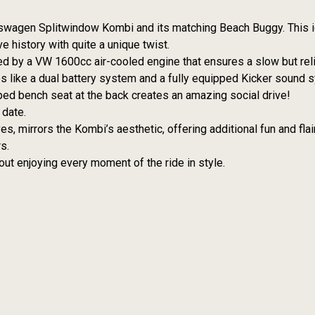
lkswagen Splitwindow Kombi and its matching Beach Buggy. This i
e history with quite a unique twist.
d by a VW 1600cc air-cooled engine that ensures a slow but reli
es like a dual battery system and a fully equipped Kicker sound 
ed bench seat at the back creates an amazing social drive!
 date.
, mirrors the Kombi’s aesthetic, offering additional fun and flair
s.
about enjoying every moment of the ride in style.