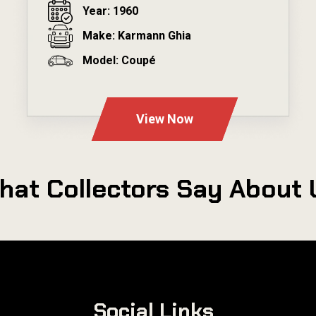
Year: 1960
Make: Karmann Ghia
Model: Coupé
---
View Now
hat Collectors Say About 
Social Links