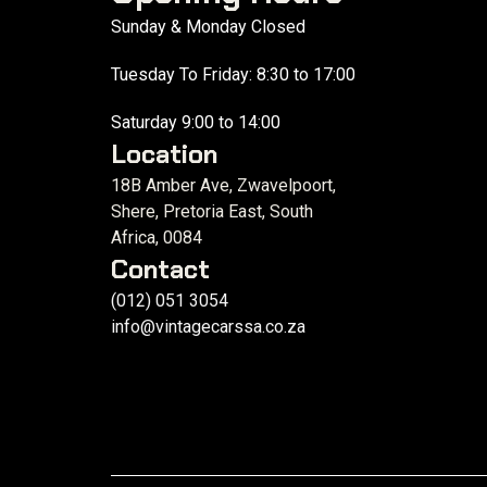
Sunday & Monday Closed
Tuesday To Friday: 8:30 to 17:00
Saturday 9:00 to 14:00
Location
18B Amber Ave, Zwavelpoort,
Shere, Pretoria East, South
Africa, 0084
Contact
(012) 051 3054
info@vintagecarssa.co.za