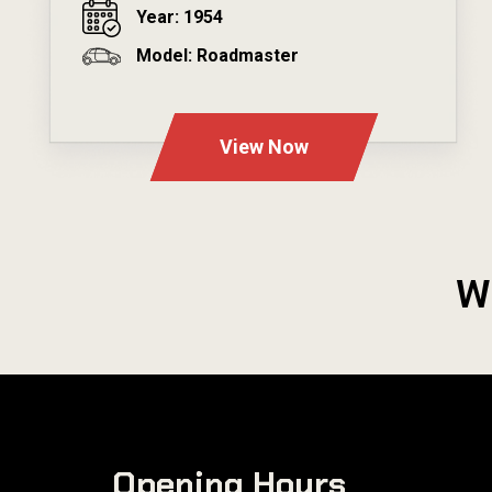
Year: 1954
Model: Roadmaster
---
View Now
W
Opening Hours