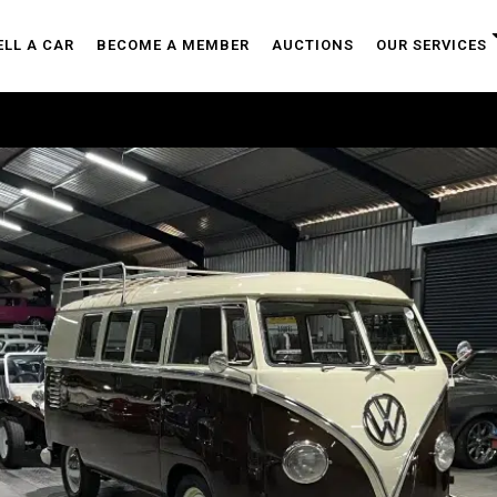
ELL A CAR
BECOME A MEMBER
AUCTIONS
OUR SERVICES