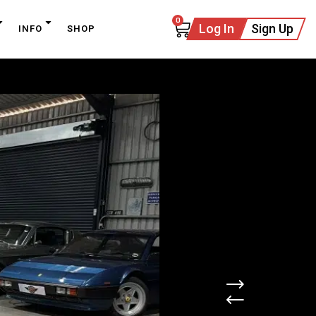
0
Log In
Sign Up
INFO
SHOP