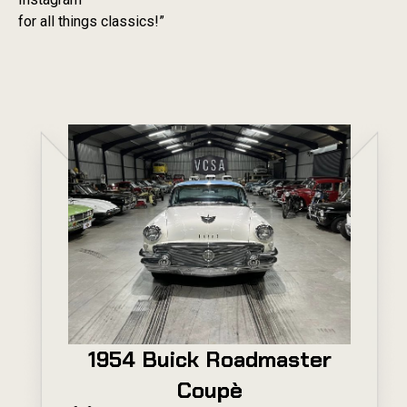
for all things classics!”
1954 Buick Roadmaster
Coupè