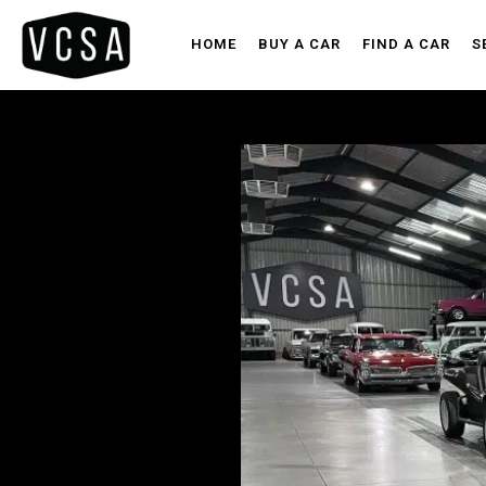
HOME
BUY A CAR
FIND A CAR
S