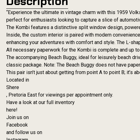
Description
“Experience the ultimate in vintage charm with this 1959 Vo
perfect for enthusiasts looking to capture a slice of automotiv
The Kombi features a distinctive split window design, powere
Inside, the custom interior is paired with modern convenienc
enhancing your adventures with comfort and style. The L-shap
All necessary paperwork for the Kombi is complete and up to
The accompanying Beach Buggy, ideal for leisurely beach drives
classic package. Note: The Beach Buggy does not have paper
This pair isn’t just about getting from point A to point B; it’s 
Located in
Shere
, Pretoria East for viewings per appointment only.
Have a look at our full inventory
here!
Join us on
Facebook
and follow us on
Instagram