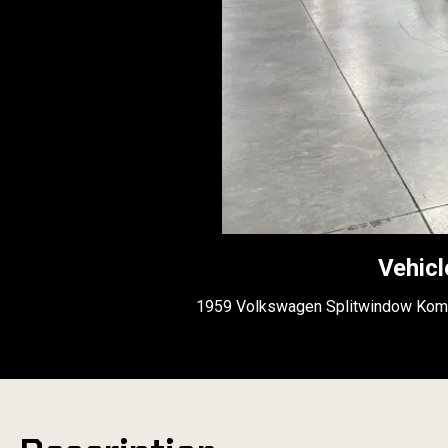
Vehicl
1959 Volkswagen Splitwindow Kom