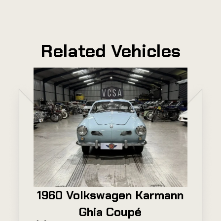
Related Vehicles
1960 Volkswagen Karmann
Ghia Coupé