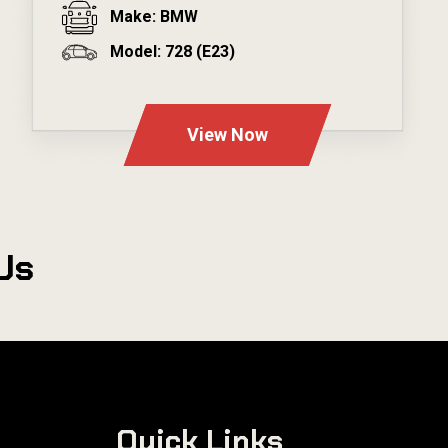
Make: BMW
Model: 728 (E23)
---
View Now
Us
Quick Links