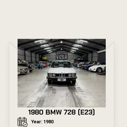
1980 BMW 728 (E23)
Year: 1980