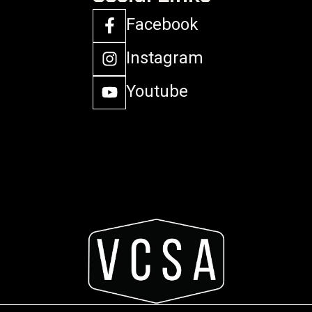
Facebook
Instagram
Youtube