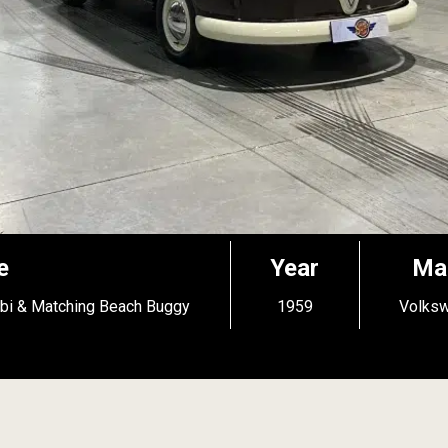
e
Year
Ma
bi & Matching Beach Buggy
1959
Volks