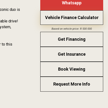
Whatsapp
conic duo is
Vehicle Finance Calculator
able drive!
system,
Based on vehicle price: R 500 000
Get Financing
 to this
Get Insurance
Book Viewing
Request More Info