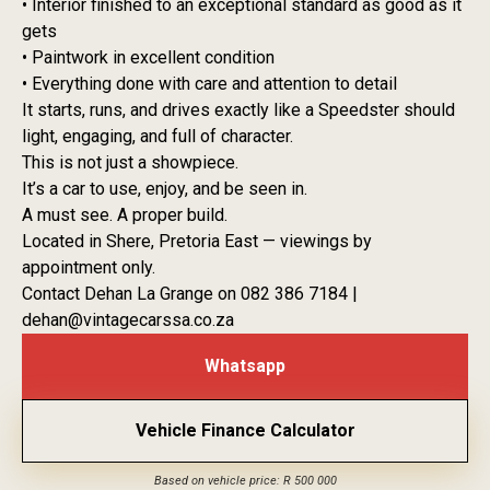
• Interior finished to an exceptional standard as good as it
gets
• Paintwork in excellent condition
• Everything done with care and attention to detail
It starts, runs, and drives exactly like a Speedster should
light, engaging, and full of character.
This is not just a showpiece.
It’s a car to use, enjoy, and be seen in.
A must see. A proper build.
Located in Shere, Pretoria East — viewings by
appointment only.
Contact Dehan La Grange on 082 386 7184 |
dehan@vintagecarssa.co.za
Whatsapp
Vehicle Finance Calculator
Based on vehicle price: R 500 000