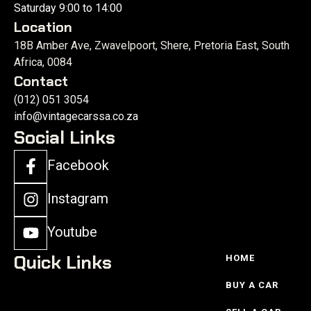
Saturday 9:00 to 14:00
Location
18B Amber Ave, Zwavelpoort, Shere, Pretoria East, South
Africa, 0084
Contact
(012) 051 3054
info@vintagecarssa.co.za
Social Links
Facebook
Instagram
Youtube
Quick Links
HOME
BUY A CAR