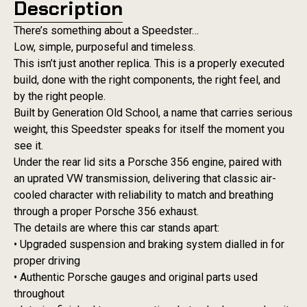
Description
There’s something about a Speedster…
Low, simple, purposeful and timeless.
This isn’t just another replica. This is a properly executed
build, done with the right components, the right feel, and
by the right people.
Built by Generation Old School, a name that carries serious
weight, this Speedster speaks for itself the moment you
see it.
Under the rear lid sits a Porsche 356 engine, paired with
an uprated VW transmission, delivering that classic air-
cooled character with reliability to match and breathing
through a proper Porsche 356 exhaust.
The details are where this car stands apart:
• Upgraded suspension and braking system dialled in for
proper driving
• Authentic Porsche gauges and original parts used
throughout