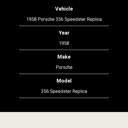
Vehicle
1958 Porsche 356 Speedster Replica
Year
1958
Make
Porsche
Model
356 Speedster Replica