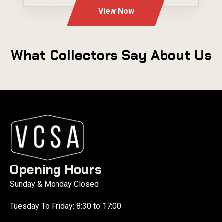
View Now
What Collectors Say About Us
Opening Hours
Sunday & Monday Closed
Tuesday To Friday: 8:30 to 17:00