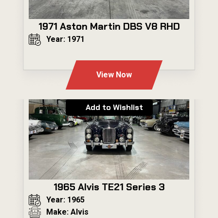
1971 Aston Martin DBS V8 RHD
Year: 1971
---
View Now
Add to Wishlist
1965 Alvis TE21 Series 3
Year: 1965
Make: Alvis