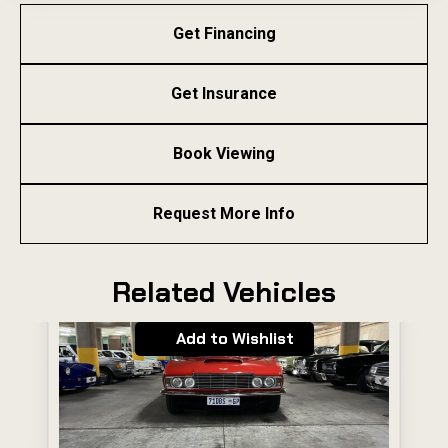
Get Financing
Get Insurance
Book Viewing
Request More Info
Related Vehicles
Add to Wishlist