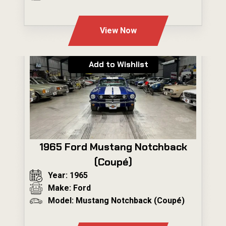
---
View Now
Add to Wishlist
1965 Ford Mustang Notchback
(Coupé)
Year: 1965
Make: Ford
Model: Mustang Notchback (Coupé)
---