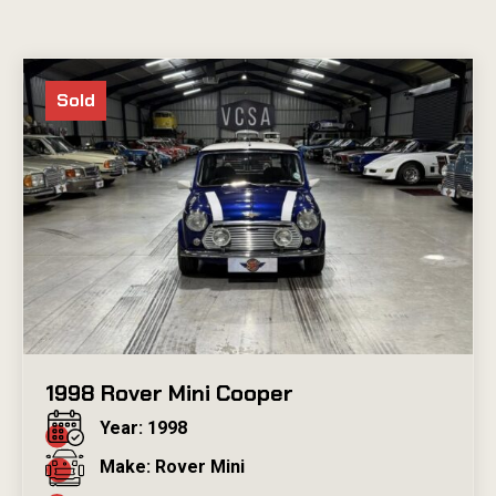
Sold
1998 Rover Mini Cooper
Year: 1998
Make: Rover Mini