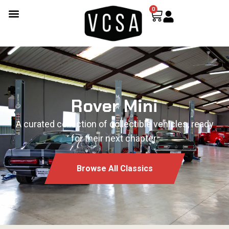
0
Rover Mini
A curated collection of collectible vehicles, ready
for their next chapter.
Browse All Classics