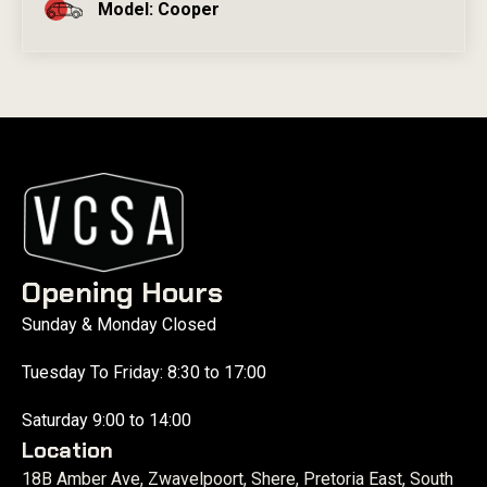
Model: Cooper
Opening Hours
Sunday & Monday Closed
Tuesday To Friday: 8:30 to 17:00
Saturday 9:00 to 14:00
Location
18B Amber Ave, Zwavelpoort, Shere, Pretoria East, South