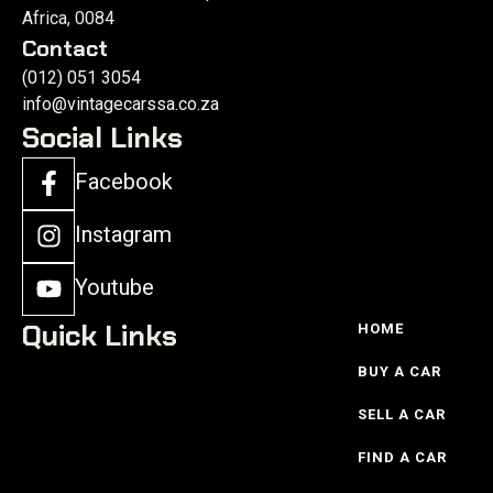
Africa, 0084
Contact
(012) 051 3054
info@vintagecarssa.co.za
Social Links
Facebook
Instagram
Youtube
Quick Links
HOME
BUY A CAR
SELL A CAR
FIND A CAR