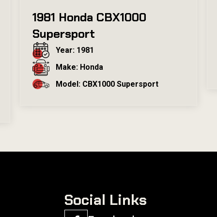
1981 Honda CBX1000
Supersport
Year: 1981
Make: Honda
Model: CBX1000 Supersport
Social Links