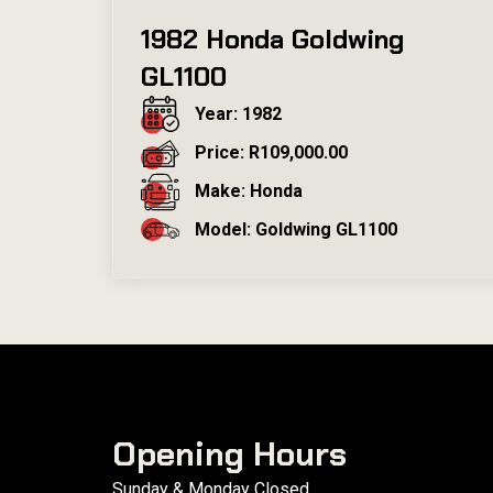
1982 Honda Goldwing
GL1100
Year: 1982
Price: R109,000.00
Make: Honda
Model: Goldwing GL1100
Opening Hours
Sunday & Monday Closed