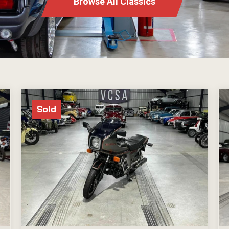
Browse All Classics
Sold