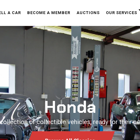
ELL A CAR
BECOME A MEMBER
AUCTIONS
OUR SERVICES
Honda
collection of collectible vehicles, ready for their ne