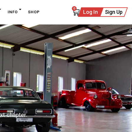
0
Log In
Sign Up
INFO
SHOP
xt chapter.