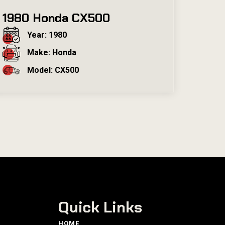
1980 Honda CX500
Year: 1980
Make: Honda
Model: CX500
Quick Links
HOME