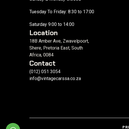
Tuesday To Friday: 8:30 to 17:00
Saturday 9:00 to 14:00
Location
18B Amber Ave, Zwavelpoort,
Shere, Pretoria East, South
Africa, 0084
Contact
(012) 051 3054
info@vintagecarssa.co.za
PR