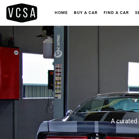
HOME
BUY A CAR
FIND A CAR
S
A curated 