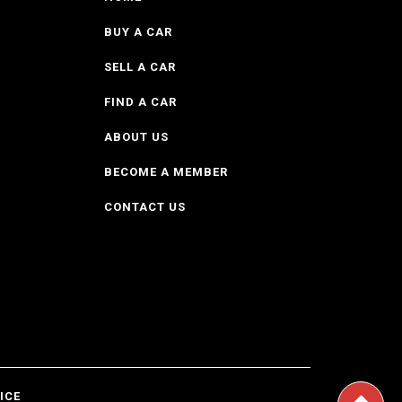
BUY A CAR
SELL A CAR
FIND A CAR
ABOUT US
BECOME A MEMBER
CONTACT US
ICE