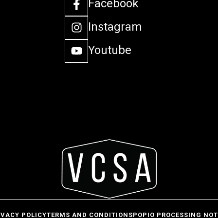
Facebook
Instagram
Youtube
IVACY POLICY
TERMS AND CONDITIONS
POPIO PROCESSING NOT