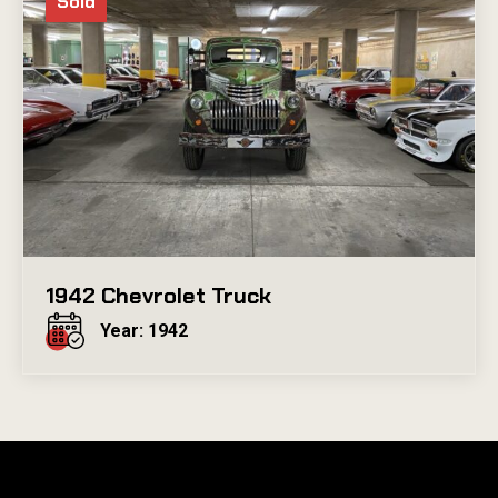
Sold
1942 Chevrolet Truck
Year: 1942