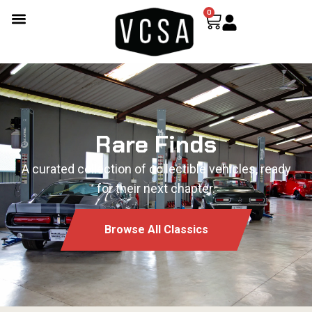
0
Rare Finds
A curated collection of collectible vehicles, ready
for their next chapter.
Browse All Classics