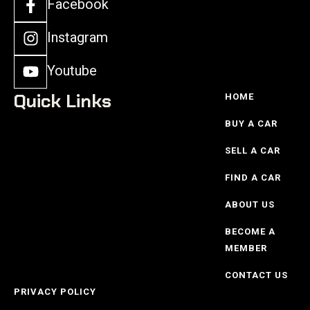
Facebook
Instagram
Youtube
Quick Links
HOME
BUY A CAR
SELL A CAR
FIND A CAR
ABOUT US
BECOME A
MEMBER
CONTACT US
PRIVACY POLICY