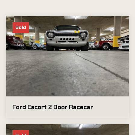
Sold
Ford Escort 2 Door Racecar