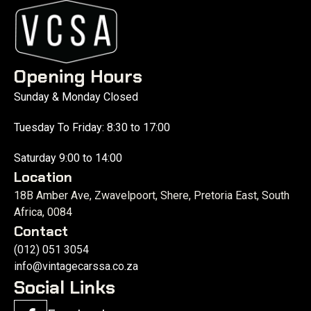
Opening Hours
Sunday & Monday Closed
Tuesday To Friday: 8:30 to 17:00
Saturday 9:00 to 14:00
Location
18B Amber Ave, Zwavelpoort, Shere, Pretoria East, South
Africa, 0084
Contact
(012) 051 3054
info@vintagecarssa.co.za
Social Links